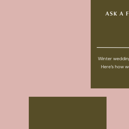
ASK A 
Winter wedding
Here’s how we