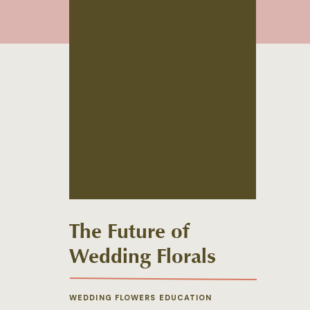
The Future of
Wedding Florals
WEDDING FLOWERS EDUCATION