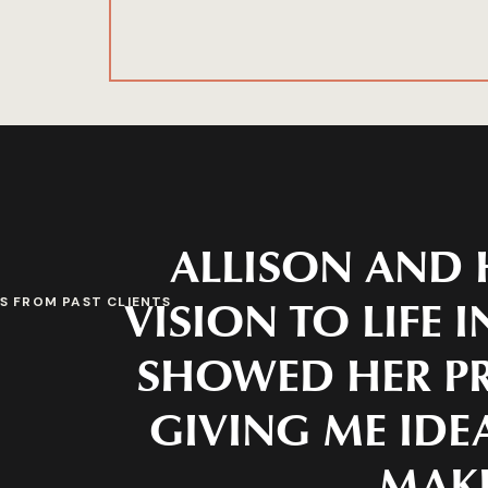
ALLISON AND 
VISION TO LIFE 
S FROM PAST CLIENTS
SHOWED HER PR
GIVING ME IDEA
MAKE