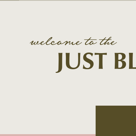
welcome to the
JUST 