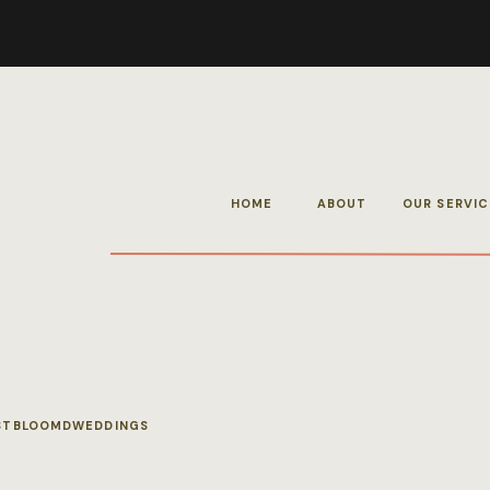
HOME
ABOUT
OUR SERVIC
STBLOOMDWEDDINGS