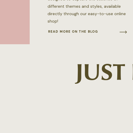
different themes and styles, available
directly through our easy-to-use online
shop!
READ MORE ON THE BLOG
JUST