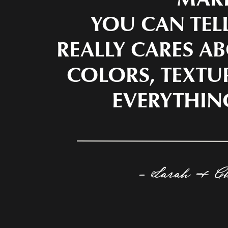
YOU CAN TEL
REALLY CARES AB
COLORS, TEXTU
EVERYTHIN
- Sarah & C