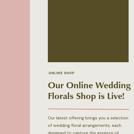
ONLINE SHOP
Our Online Wedding
Florals Shop is Live!
Our latest offering brings you a selection
of wedding floral arrangements, each
designed to capture the essence of