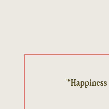
"“Happiness 