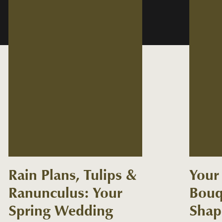
Rain Plans, Tulips &
Your 
Ranunculus: Your
Bouq
Spring Wedding
Shap