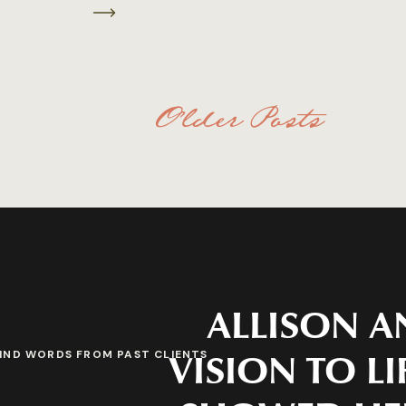
Older Posts
ALLISON A
VISION TO LI
IND WORDS FROM PAST CLIENTS