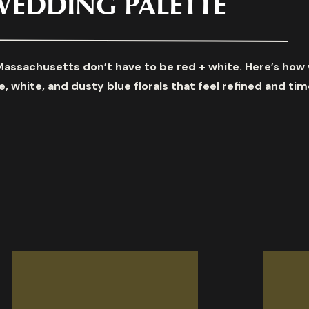
WEDDING PALETTE
Massachusetts don’t have to be red + white. Here’s how
, white, and dusty blue florals that feel refined and tim