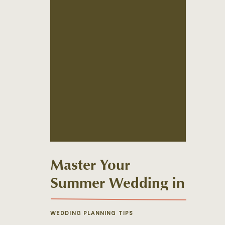
Master Your
Summer Wedding in
New England
WEDDING PLANNING TIPS