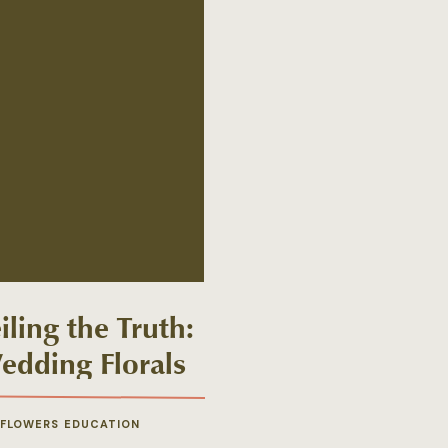
ling the Truth:
edding Florals
s Debunked
 FLOWERS EDUCATION