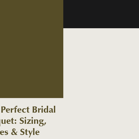
Perfect Bridal
uet: Sizing,
es & Style