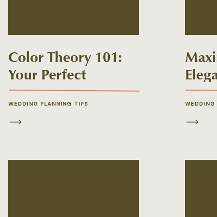
Color Theory 101:
Maxi
Your Perfect
Eleg
Wedding Florals
Repu
Palette
Wedd
WEDDING PLANNING TIPS
WEDDING
from
Rece