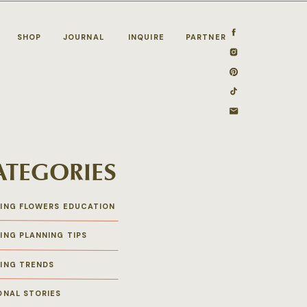
SHOP
JOURNAL
INQUIRE
PARTNER
ATEGORIES
ING FLOWERS EDUCATION
ING PLANNING TIPS
ING TRENDS
ONAL STORIES