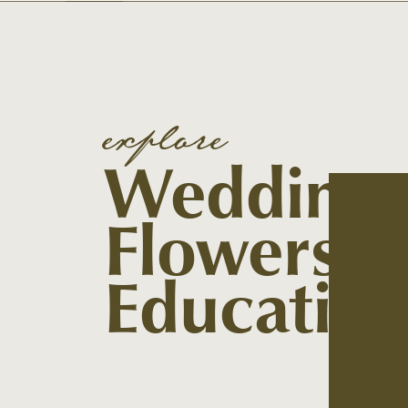
explore
Wedding
Flowers
Educatio