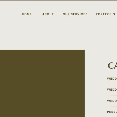
HOME
ABOUT
OUR SERVICES
PORTFOLIO
C
n
WEDD
WEDD
WEDD
PERS