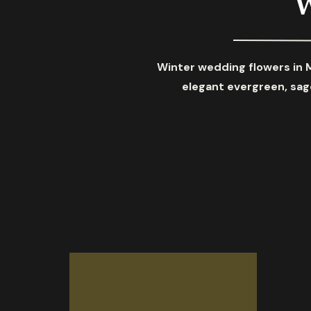
Winter wedding flowers in 
elegant evergreen, sage