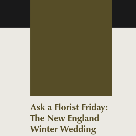
Ask a Florist Friday:
The New England
Winter Wedding