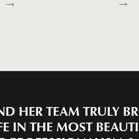
ND HER TEAM TRULY 
FE IN THE MOST BEAUT