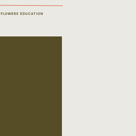
 FLOWERS EDUCATION