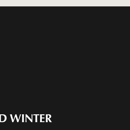
ND WINTER