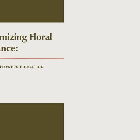
mizing Floral
ance:
rposing Your
ing Flowers
 FLOWERS EDUCATION
 Ceremony to
ption