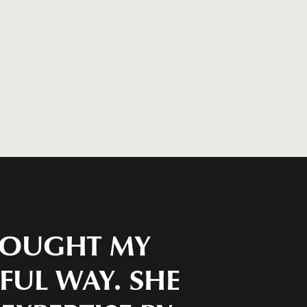
BROUGHT MY
IFUL WAY. SHE