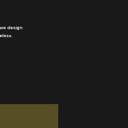
 we design
eless.