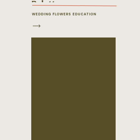
Palette
WEDDING FLOWERS EDUCATION