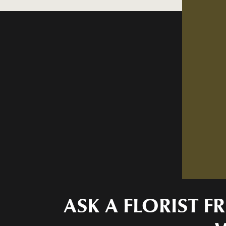
ASK A FLORIST 