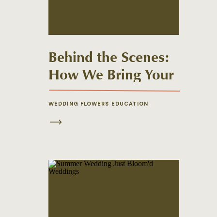
Behind the Scenes:
How We Bring Your
Wedding Florals to
Life
WEDDING FLOWERS EDUCATION