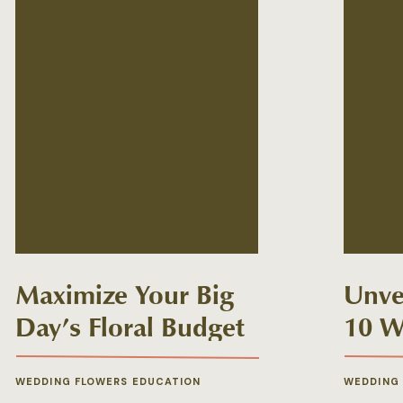
Maximize Your Big
Unvei
Day’s Floral Budget
10 W
Myth
WEDDING FLOWERS EDUCATION
WEDDING