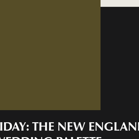
FRIDAY: THE NEW ENGLA