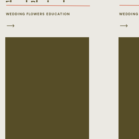
Floral Playbook
WEDDING FLOWERS EDUCATION
WEDDING