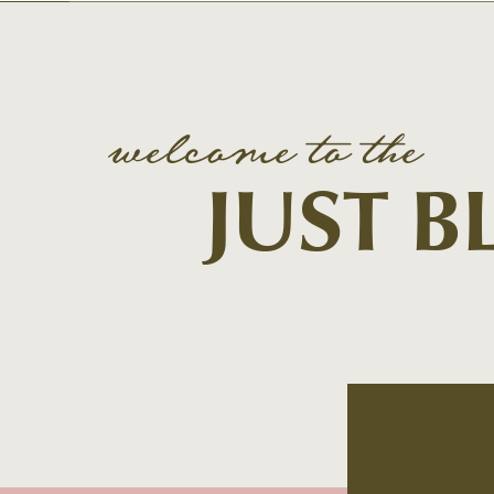
welcome to the
JUST 