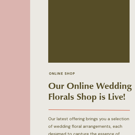
ONLINE SHOP
Our Online Wedding
Florals Shop is Live!
Our latest offering brings you a selection
of wedding floral arrangements, each
designed to capture the essence of