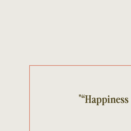
"“Happiness 