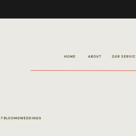
HOME
ABOUT
OUR SERVIC
STBLOOMDWEDDINGS