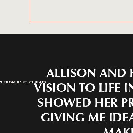
ALLISON AND 
VISION TO LIFE 
S FROM PAST CLIENTS
SHOWED HER PR
GIVING ME IDEA
MAKE