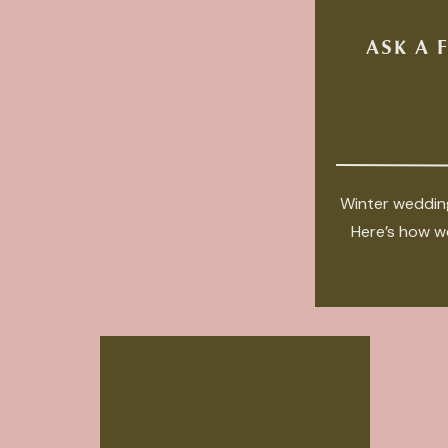
ASK A 
Winter wedding
Here’s how we