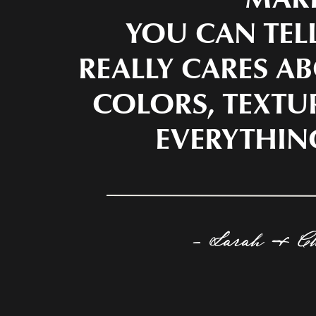
YOU CAN TEL
REALLY CARES AB
COLORS, TEXTU
EVERYTHIN
- Sarah & C