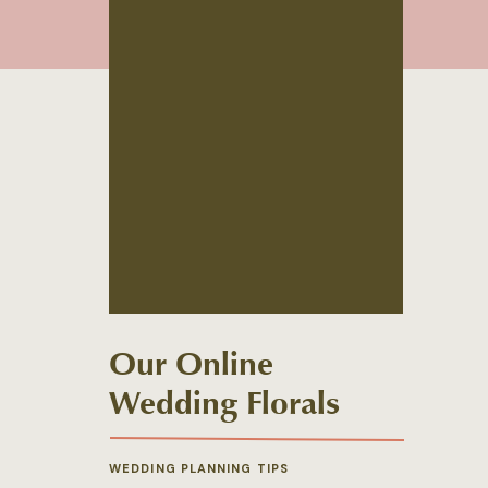
Our Online
Wedding Florals
Shop is Live!
WEDDING PLANNING TIPS