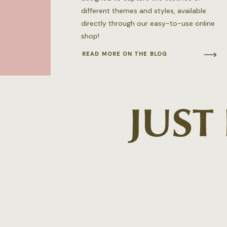
different themes and styles, available
directly through our easy-to-use online
shop!
READ MORE ON THE BLOG
JUST