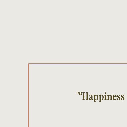
"“Happiness 