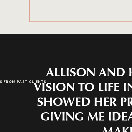
ALLISON AND 
VISION TO LIFE 
S FROM PAST CLIENTS
SHOWED HER PR
GIVING ME IDEA
MAKE