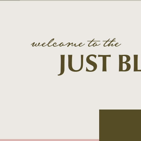
welcome to the
JUST 