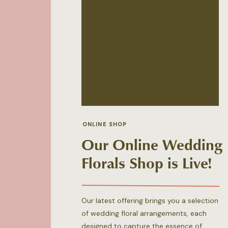
ONLINE SHOP
Our Online Wedding
Florals Shop is Live!
Our latest offering brings you a selection
of wedding floral arrangements, each
designed to capture the essence of