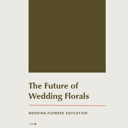
The Future of
Wedding Florals
WEDDING FLOWERS EDUCATION