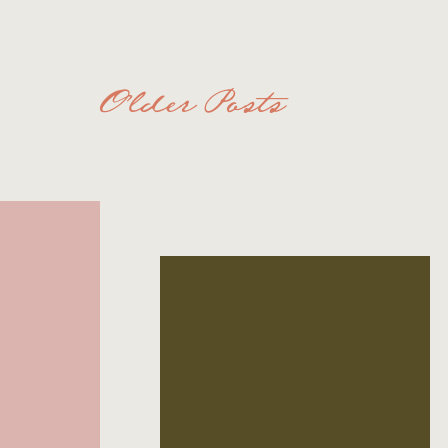
Older Posts