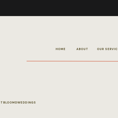
HOME
ABOUT
OUR SERVIC
STBLOOMDWEDDINGS