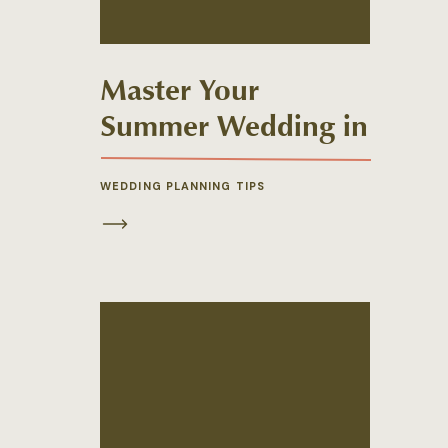
Master Your
Summer Wedding in
New England
WEDDING PLANNING TIPS