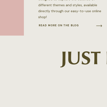
different themes and styles, available
directly through our easy-to-use online
shop!
READ MORE ON THE BLOG
JUST