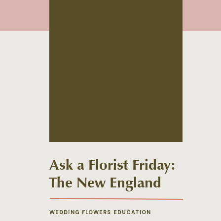
Ask a Florist Friday:
The New England
Winter Wedding
Palette
WEDDING FLOWERS EDUCATION