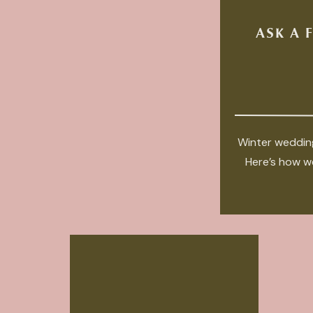
ASK A 
Winter wedding
Here’s how we