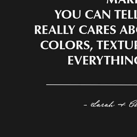
YOU CAN TEL
REALLY CARES AB
COLORS, TEXTU
EVERYTHIN
- Sarah & C