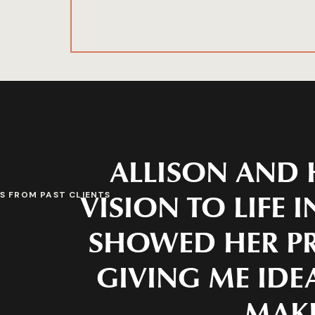
ALLISON AND 
VISION TO LIFE 
S FROM PAST CLIENTS
SHOWED HER PR
GIVING ME IDEA
MAKE