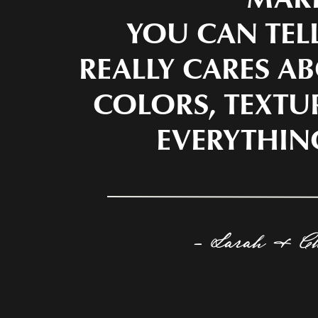
YOU CAN TEL
REALLY CARES AB
COLORS, TEXTU
EVERYTHIN
- Sarah & C