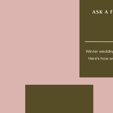
ASK A 
Winter wedding
Here’s how we