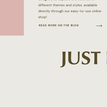
different themes and styles, available
directly through our easy-to-use online
shop!
READ MORE ON THE BLOG
JUST