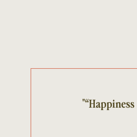
"“Happiness 