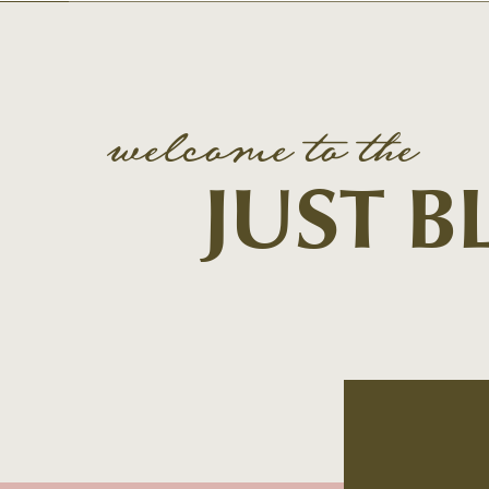
welcome to the
JUST 