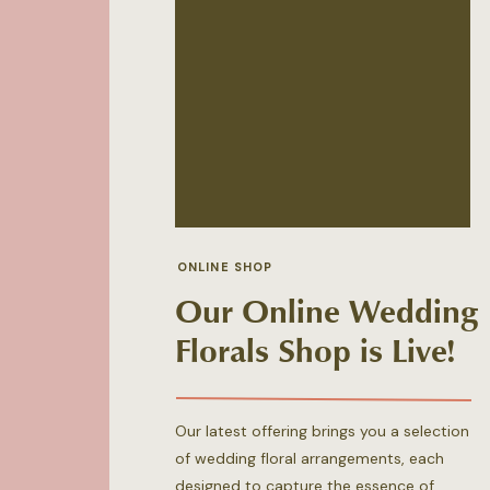
ONLINE SHOP
Our Online Wedding
Florals Shop is Live!
Our latest offering brings you a selection
of wedding floral arrangements, each
designed to capture the essence of