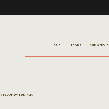
HOME
ABOUT
OUR SERVIC
STBLOOMDWEDDINGS