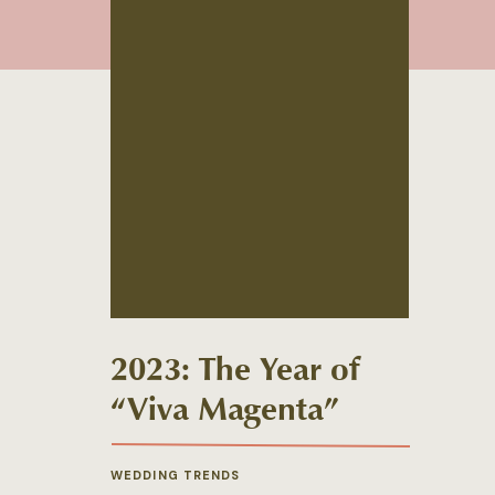
2023: The Year of
“Viva Magenta”
WEDDING TRENDS