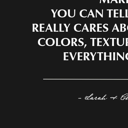
YOU CAN TEL
REALLY CARES AB
COLORS, TEXTU
EVERYTHIN
- Sarah & C