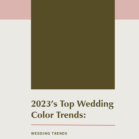
2023’s Top Wedding
Color Trends:
Florals Edition
WEDDING TRENDS