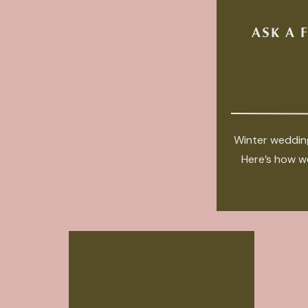
ASK A 
Winter wedding
Here’s how we