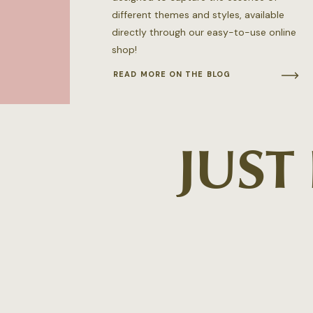
different themes and styles, available
directly through our easy-to-use online
shop!
READ MORE ON THE BLOG
JUST