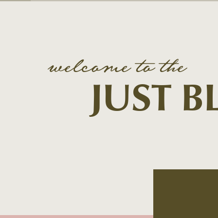
welcome to the
JUST 