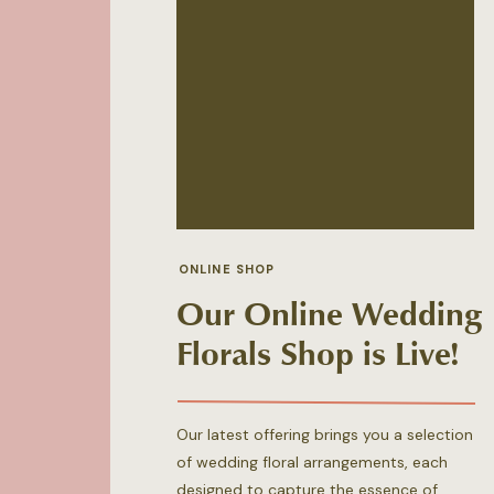
ONLINE SHOP
Our Online Wedding
Florals Shop is Live!
Our latest offering brings you a selection
of wedding floral arrangements, each
designed to capture the essence of