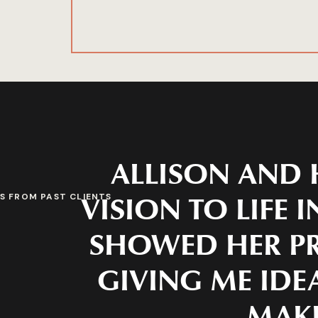
ALLISON AND 
VISION TO LIFE 
S FROM PAST CLIENTS
SHOWED HER PR
GIVING ME IDEA
MAKE