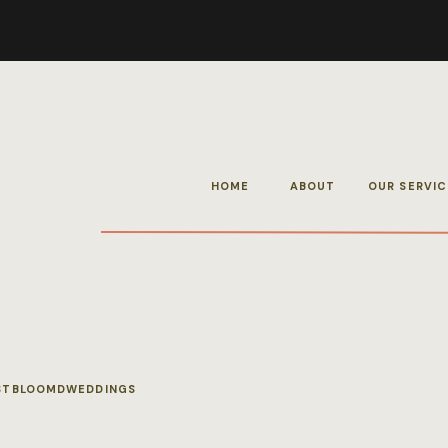
HOME
ABOUT
OUR SERVIC
STBLOOMDWEDDINGS