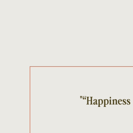
"“Happiness 