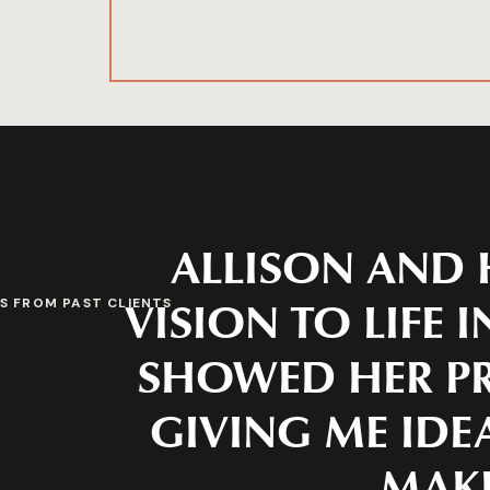
ALLISON AND 
VISION TO LIFE 
S FROM PAST CLIENTS
SHOWED HER PR
GIVING ME IDEA
MAKE