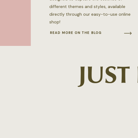
different themes and styles, available
directly through our easy-to-use online
shop!
READ MORE ON THE BLOG
JUST