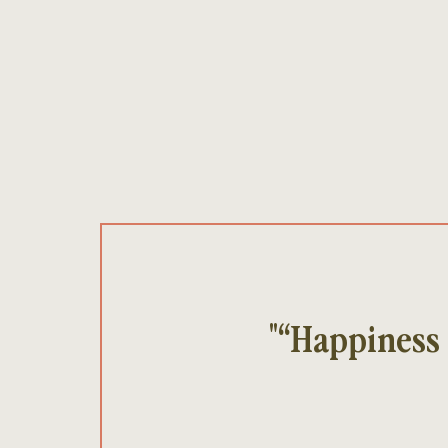
"“Happiness 