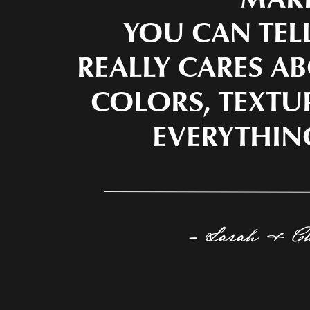
YOU CAN TEL
REALLY CARES AB
COLORS, TEXTU
EVERYTHIN
- Sarah & C