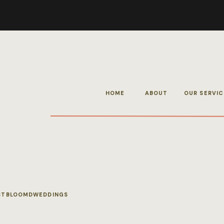
HOME
ABOUT
OUR SERVIC
STBLOOMDWEDDINGS