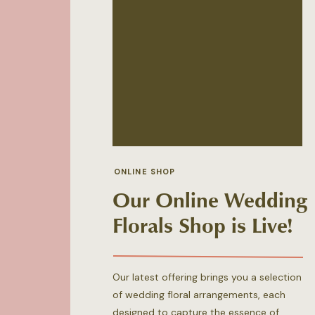
ONLINE SHOP
Our Online Wedding
Florals Shop is Live!
Our latest offering brings you a selection
of wedding floral arrangements, each
designed to capture the essence of