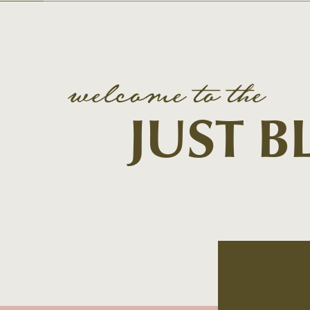
welcome to the
JUST 