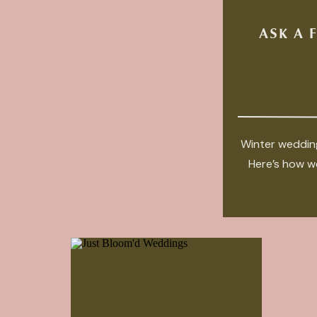
ASK A 
Winter wedding
Here’s how we