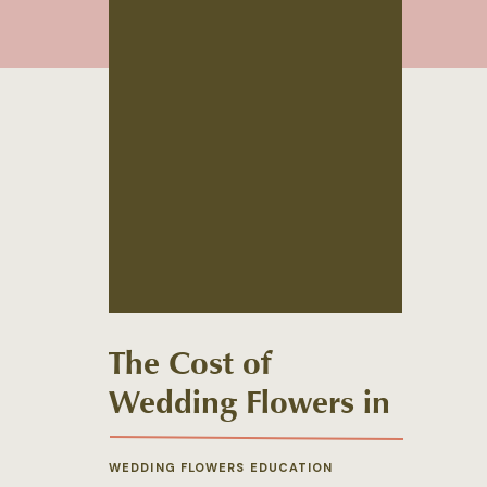
The Cost of
Wedding Flowers in
2022
WEDDING FLOWERS EDUCATION